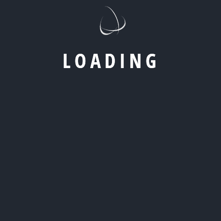
L
O
A
D
I
N
G
Build Digital Strategies Designed For
Performance And Scale
We help businesses grow through focused digital
strategies that prioritize results, efficiency, and long-
term scalability. From high-impact marketing campaigns
to strong digital foundations, our work is built to support
measurable growth at every stage.
Let’s create digital experiences that attract the right
audience, convert consistently, and scale with
confidence.