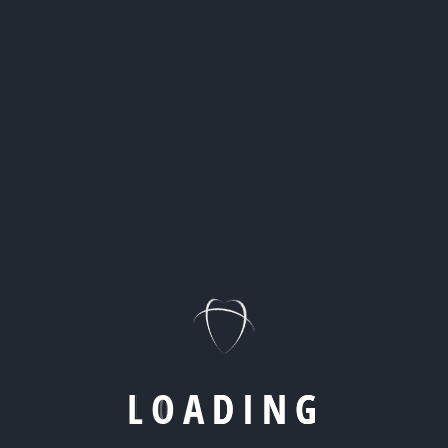
Read More
08
APR
By
Kevin
Digital Agency
Affiliate Marketing Is Evolving:
Building Trust-Based Revenue
Channels That Scale
Discover how performance partnerships,
compliance, and data transparency are redefining
profitable affiliate marketing models today.
L
O
A
D
I
N
G
Read More